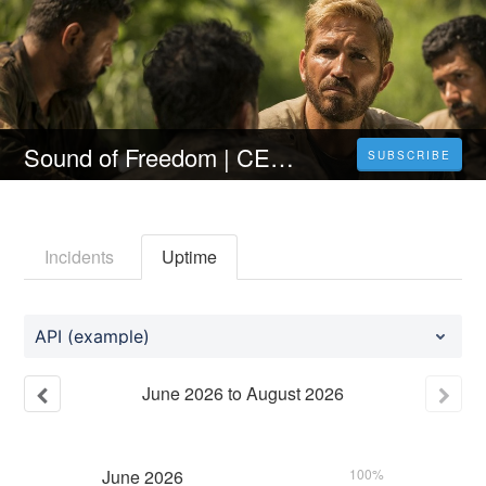
Sound of Freedom | CELÝ FILM [2023] 𝐎𝐍𝐋𝐈𝐍𝐄 ZDARMA CZ/SK DABING I TITULKY
SUBSCRIBE
Incidents
Uptime
API (example)
June
2026
to
August
2026
June
2026
100%