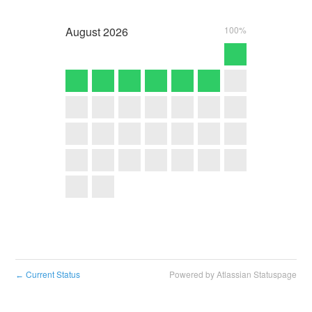
August
2026
100%
Current Status
Powered by Atlassian Statuspage
←