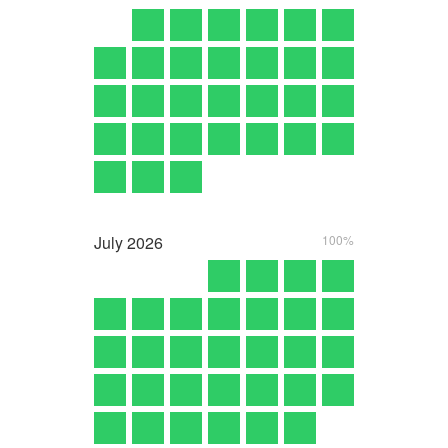
July
2026
100%